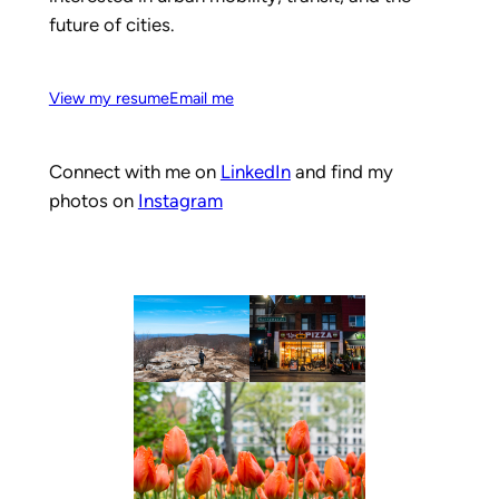
future of cities.
View my resume
Email me
Connect with me on
LinkedIn
and find my
photos on
Instagram