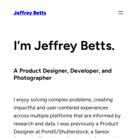
Skip
Jeffrey Betts
to
content
I’m Jeffrey Betts.
A Product Designer, Developer, and
Photographer
I enjoy solving complex problems, creating
impactful and user-centered experiences
across multiple platforms that are informed by
research and data. I was previously a Product
Designer at Pond5/Shutterstock, a Senior