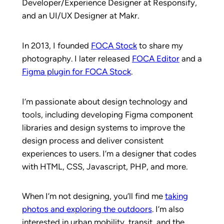
Developer/Experience Designer at Responsify,
and an UI/UX Designer at Makr.
In 2013, I founded
FOCA Stock
to share my
photography. I later released
FOCA Editor
and a
Figma plugin for FOCA Stock
.
I’m passionate about design technology and
tools, including developing Figma component
libraries and design systems to improve the
design process and deliver consistent
experiences to users. I’m a designer that codes
with HTML, CSS, Javascript, PHP, and more.
When I’m not designing, you’ll find me
taking
photos and exploring the outdoors
. I’m also
interested in urban mobility, transit, and the