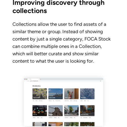
Improving discovery through
collections
Collections allow the user to find assets of a
similar theme or group. Instead of showing
content by just a single category, FOCA Stock
can combine multiple ones in a Collection,
which will better curate and show similar
content to what the user is looking for.