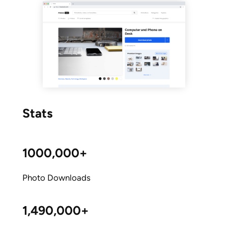
Stats
1000,000+
Photo Downloads
1,490,000+