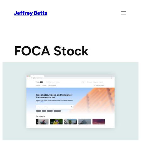
Skip
Jeffrey Betts
to
content
FOCA Stock