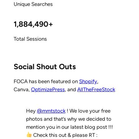
Unique Searches
1,884,490+
Total Sessions
Social Shout Outs
FOCA has been featured on
Shopify
,
Canva,
OptimizePress
, and
AllTheFreeStock
Hey
@mmtstock
! We love your free
photos and that’s why we decided to
mention you in our latest blog post !!!
Check this out & please RT :