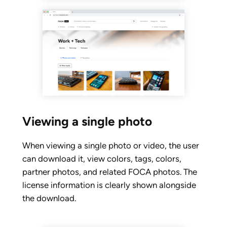
Viewing a single photo
When viewing a single photo or video, the user
can download it, view colors, tags, colors,
partner photos, and related FOCA photos. The
license information is clearly shown alongside
the download.