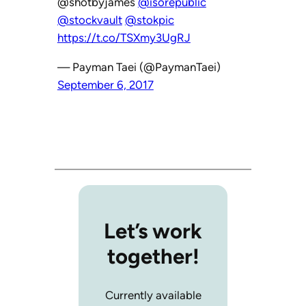
@shotbyjames
@isorepublic
@stockvault
@stokpic
https://t.co/TSXmy3UgRJ
— Payman Taei (@PaymanTaei)
September 6, 2017
Let’s work
together!
Currently available