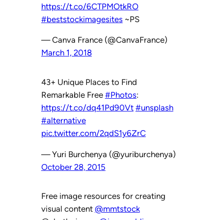
https://t.co/6CTPMOtkRO
#beststockimagesites
~PS
— Canva France (@CanvaFrance)
March 1, 2018
43+ Unique Places to Find
Remarkable Free
#Photos
:
https://t.co/dq41Pd90Vt
#unsplash
#alternative
pic.twitter.com/2qdS1y6ZrC
— Yuri Burchenya (@yuriburchenya)
October 28, 2015
Free image resources for creating
visual content
@mmtstock