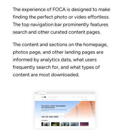
The experience of FOCA is designed to make
finding the perfect photo or video effortless.
The top navigation bar prominently features
search and other curated content pages.
The content and sections on the homepage,
photos page, and other landing pages are
informed by analytics data, what users
frequently search for, and what types of
content are most downloaded.