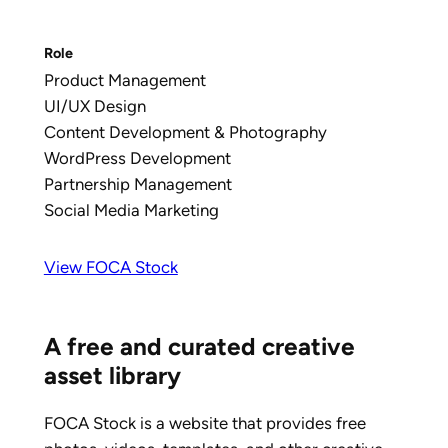
Role
Product Management
UI/UX Design
Content Development & Photography
WordPress Development
Partnership Management
Social Media Marketing
View FOCA Stock
A free and curated creative
asset library
FOCA Stock is a website that provides free