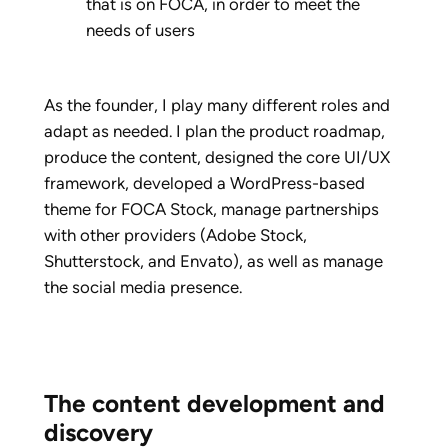
that is on FOCA, in order to meet the
needs of users
As the founder, I play many different roles and
adapt as needed. I plan the product roadmap,
produce the content, designed the core UI/UX
framework, developed a WordPress-based
theme for FOCA Stock, manage partnerships
with other providers (Adobe Stock,
Shutterstock, and Envato), as well as manage
the social media presence.
The content development and
discovery