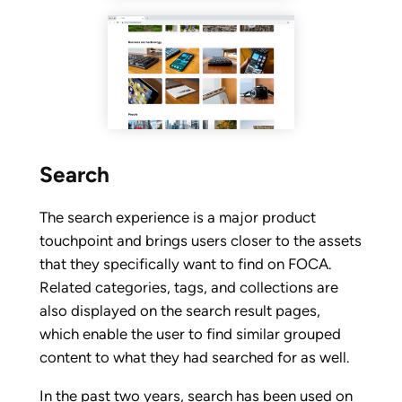
Search
The search experience is a major product
touchpoint and brings users closer to the assets
that they specifically want to find on FOCA.
Related categories, tags, and collections are
also displayed on the search result pages,
which enable the user to find similar grouped
content to what they had searched for as well.
In the past two years, search has been used on