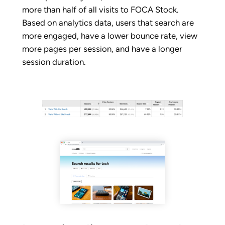
more than half of all visits to FOCA Stock.
Based on analytics data, users that search are
more engaged, have a lower bounce rate, view
more pages per session, and have a longer
session duration.