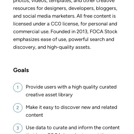
photos, videos, templates, and other creative
resources for designers, developers, bloggers,
and social media marketers. All free content is
licensed under a CC0 license, for personal and
commercial use. Founded in 2013, FOCA Stock
emphasizes ease of use, powerful search and
discovery, and high-quality assets.
Goals
Provide users with a high quality curated
creative asset library
Make it easy to discover new and related
content
Use data to curate and inform the content